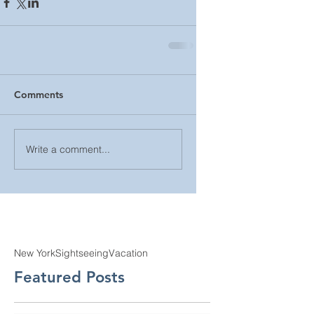
Comments
Write a comment...
New York
Sightseeing
Vacation
Featured Posts