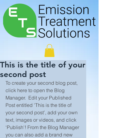
This is the title of your
second post
To create your second blog post, 
click here to open the Blog 
Manager.  Edit your Published 
Post entitled 'This is the title of 
your second post’, add your own 
text, images or videos, and click 
‘Publish'! From the Blog Manager 
you can also add a brand new 