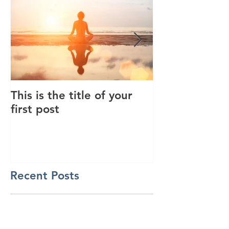
This is the title of your
This is the tit
first post
second post
Recent Posts
This is the title of your first
post