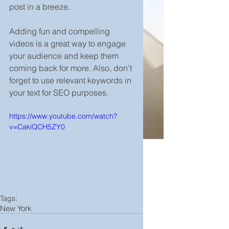
post in a breeze. 
Adding fun and compelling 
videos is a great way to engage 
your audience and keep them 
coming back for more. Also, don’t 
forget to use relevant keywords in 
your text for SEO purposes. 
https://www.youtube.com/watch?
v=CakiQCH5ZY0
Tags:
New York